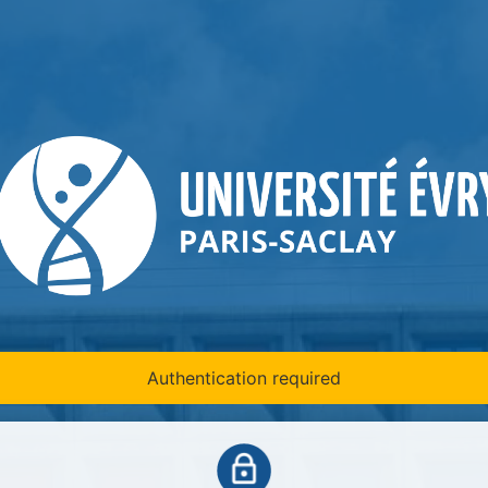
Authentication required