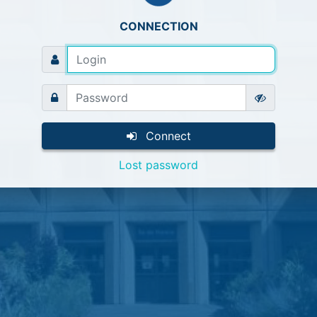
CONNECTION
Connect
Lost password